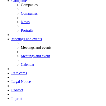
Companies
Companies
Companies
News
Portraits
Meetings and events
Meetings and events
Meetings and event
Calendar
Rate cards
Legal Notice
Contact
Imprint