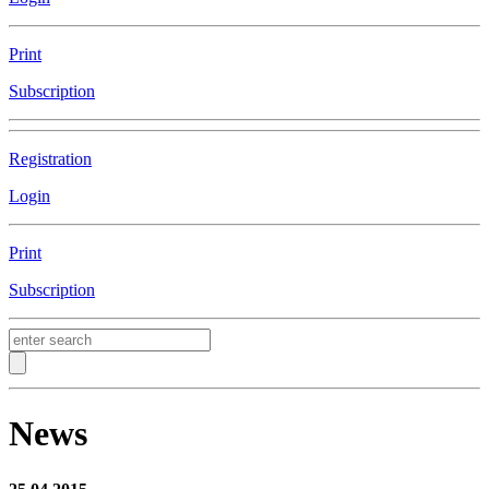
Print
Subscription
Registration
Login
Print
Subscription
News