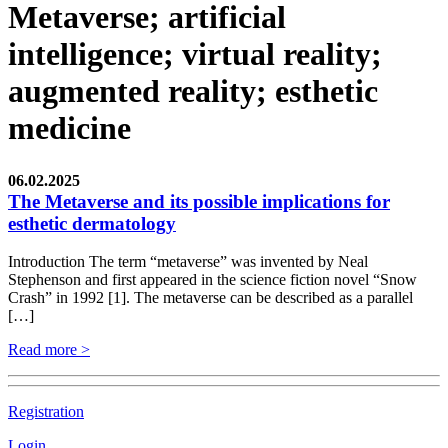
Metaverse; artificial
intelligence; virtual reality;
augmented reality; esthetic
medicine
06.02.2025
The Metaverse and its possible implications for
esthetic dermatology
Introduction The term “metaverse” was invented by Neal
Stephenson and first appeared in the science fiction novel “Snow
Crash” in 1992 [1]. The metaverse can be described as a parallel
[…]
Read more >
Registration
Login