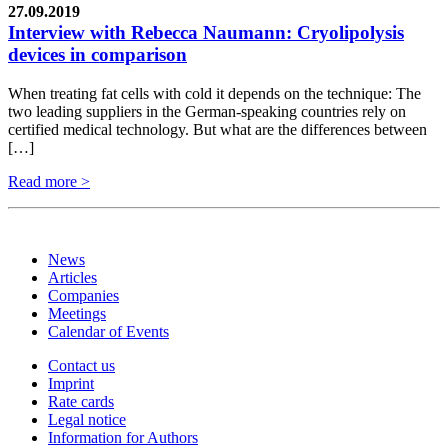
27.09.2019
Interview with Rebecca Naumann: Cryolipolysis
devices in comparison
When treating fat cells with cold it depends on the technique: The
two leading suppliers in the German-speaking countries rely on
certified medical technology. But what are the differences between
[…]
Read more >
News
Articles
Companies
Meetings
Calendar of Events
Contact us
Imprint
Rate cards
Legal notice
Information for Authors