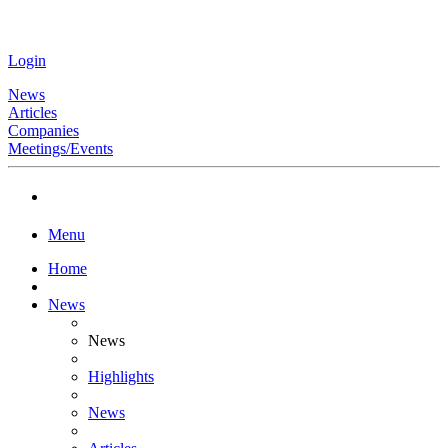
Login
News
Articles
Companies
Meetings/Events
Menu
Home
News
News
Highlights
News