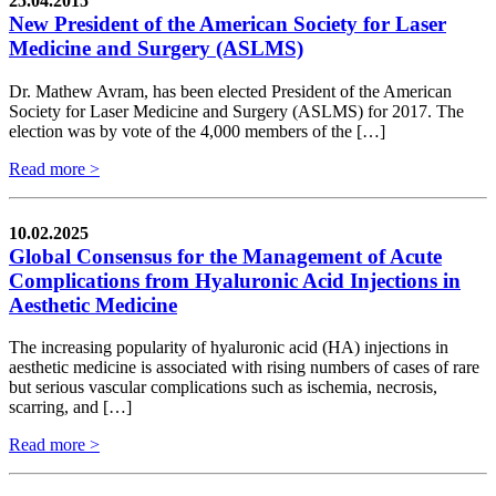
25.04.2015
New President of the American Society for Laser
Medicine and Surgery (ASLMS)
Dr. Mathew Avram, has been elected President of the American
Society for Laser Medicine and Surgery (ASLMS) for 2017. The
election was by vote of the 4,000 members of the […]
Read more >
10.02.2025
Global Consensus for the Management of Acute
Complications from Hyaluronic Acid Injections in
Aesthetic Medicine
The increasing popularity of hyaluronic acid (HA) injections in
aesthetic medicine is associated with rising numbers of cases of rare
but serious vascular complications such as ischemia, necrosis,
scarring, and […]
Read more >