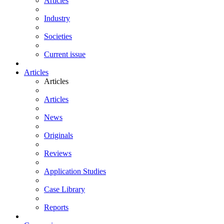
Articles
Industry
Societies
Current issue
Articles
Articles
Articles
News
Originals
Reviews
Application Studies
Case Library
Reports