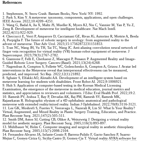
References
1. Stephenson, N. Snow Crash. Bantam Books, New York/ NY: 1992.
2. Park S, Kim Y. A metaverse: taxonomy, components, applications, and open challenges.
IEEE Access. 2022;10:4209–4251.
3. Wang G, Badal A, Jia X, Maltz JS, Mueller K, Myers KJ, Niu C, Vannier M, Yan P, Yu Z,
Zeng R. Development of metaverse for intelligent healthcare. Nat Mach Intell.
2022;4(11):922-929.
4. Checcucci E, Verri P, Amparore D, Cacciamani GE, Rivas JG, Autorino R, Mottrie A, Breda
A, Porpiglia F. The future of robotic surgery in urology: from augmented reality to the
advent of metaverse. Ther Adv Urol. 2023;15:17562872231151853.
5. Tran NC, Wang JH, Vu TH, Tai TC, Wang JC. Anti-aliasing convolution neural network of
finger vein recognition for virtual reality (VR) human-robot equipment of metaverse. J
Supercomput. 2023;79(3):2767-2782.
6. Giannone F, Felli E, Cherkaoui Z, Mascagni P, Pessaux P. Augmented Reality and Image-
Guided Robotic Liver Surgery. Cancers (Basel). 2021;13(24):6268.
7. Nagendran A, Compton S, Follette WC, Golenchenko A, Compton A, Grizou J. Avatar led
interventions in the Metaverse reveal that interpersonal effectiveness can be measured,
predicted, and improved. Sci Rep. 2022;12(1):21892.
8. Sghaier S, Elfakki AO, Alotaibi AA. Development of an intelligent system based on
metaverse learning for students with disabilities. Front Robot AI. 2022;9:1006921.
9. Huh S. Application of computer-based testing in the Korean Medical Licensing
Examination, the emergence of the metaverse in medical education, journal metrics and
statistics, and appreciation to reviewers and volunteers. J Educ Eval Health Prof. 2022;19:2.
10. Ramesh PV, Joshua T, Ray P, Devadas AK, Raj PM, Ramesh SV, Ramesh MK,
Rajasekaran R. Holographic elysium of a 4D ophthalmic anatomical and pathological
metaverse with extended reality/mixed reality. Indian J Ophthalmol. 2022;70(8):3116-3121.
11. Lee GK, Moshrefi S, Fuertes V, Veeravagu L, Nazerali R, Lin SJ. What Is Your Reality?
Virtual, Augmented, and Mixed Reality in Plastic Surgery Training, Education, and Practice.
Plast Reconstr Surg. 2021;147(2):505-511.
12. Smith DM, Aston SJ, Cutting CB, Oliker A, Weinzweig J. Designing a virtual reality
model for aesthetic surgery. Plast Reconstr Surg. 2005;116(3):893-897.
13. Mühlbauer W, Holm C. Computer imaging and surgical reality in aesthetic rhinoplasty.
Plast Reconstr Surg. 2005;115(7):2098-2104.
14. Fernandez-Alvarez JA, Infante-Cossio P, Barrera-Pulido F, Gacto-Sanchez P, Suarez-
Mejias C, Gomez-Ciriza G, Sicilia-Castro D, Gomez-Cia T. Virtual reality AYRA software for