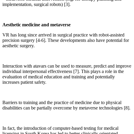
implementation, surgical robots) [3].
Aesthetic medicine and metaverse
VR has long since arrived in surgical practice with robot-assisted
precision surgery [4-6]. These developments also have potential for
aesthetic surgery.
Interaction with atavars can be used to measure, predict and improve
individual interpersonal effectiveness [7]. This plays a role in the
evaluation of medical education and training and potentially
increases patient safety.
Barriers to training and the practice of medicine due to physical
disabilities can be partially overcome by metaverse technologies [8].
In fact, the introduction of computer-based testing for medical
licensing in South Korea has led to better clinically orientated