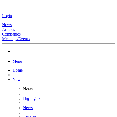
Login
News
Articles
Companies
Meetings/Events
Menu
Home
News
News
Highlights
News