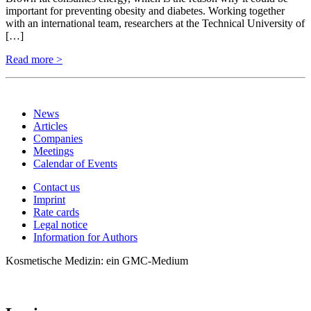
important for preventing obesity and diabetes. Working together
with an international team, researchers at the Technical University of
[…]
Read more >
News
Articles
Companies
Meetings
Calendar of Events
Contact us
Imprint
Rate cards
Legal notice
Information for Authors
Kosmetische Medizin: ein GMC-Medium