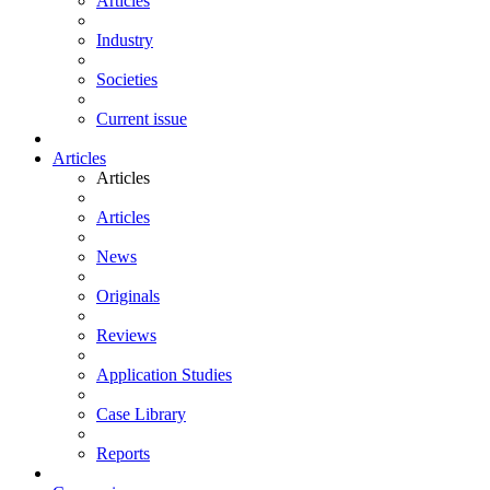
Articles
Industry
Societies
Current issue
Articles
Articles
Articles
News
Originals
Reviews
Application Studies
Case Library
Reports