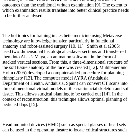
outcomes than the traditional written examination [9]. The extent to
which examination results translate into better clinical practice needs
to be further analysed.
The hot topics for training in aesthetic medicine using Metaverse
technology are knowledge transfer, particularly in functional
anatomy and robot-assisted surgery [10, 11]. Smith et al (2005)
used two-dimensional histological cadaver sections and transferred
them into Alias’s Maya, an animation software, in the form of
stacked vertical sections. From this, a three-dimensional structure of
the soft tissue anatomy of the face was created [12]. Mühlbauer and
Holm (2005) developed a computer-aided procedure for planning
rhinoplasty [13]. The computer model AYRA (Andalusia
Department of Health, Andalusia, Spain) can convert CT scans into
three-dimensional virtual models of the craniofacial skeleton and soft
tissue. This allows surgical planning to be carried out [14]. In the
context of reconstruction, this technique allows optimal planning of
pedicled flaps [15].
Head mounted devices (HMD) such as special glasses or head sets
can be used in the operating theatre to locate critical structures such