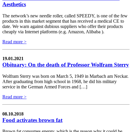
Aesthetics
The network’s new needle roller, called SPEEDY, is one of the few
products in this market segment that has received a medical CE to
date. We warn against dubious suppliers who offer their products
cheaply via Internet platforms (e.g. Amazon, Alibaba ).
Read more >
19.01.2021
Obituary: On the death of Professor Wolfram Sterry
Wolfram Sterry was born on March 5, 1949 in Marbach am Neckar.
After graduating from high school in 1968, he did his military
service in the German Armed Forces and […]
Read more >
08.10.2018
Food activates brown fat
Brown fat consumes energy, which is the reason why it could be