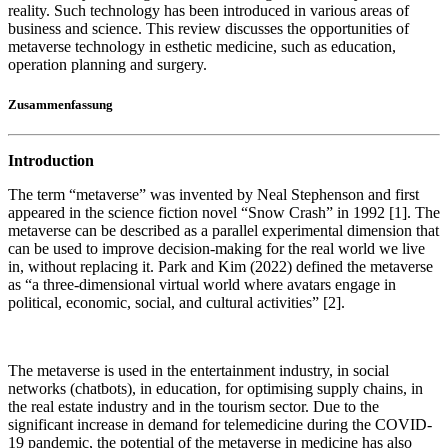
reality. Such technology has been introduced in various areas of
business and science. This review discusses the opportunities of
metaverse technology in esthetic medicine, such as education,
operation planning and surgery.
Zusammenfassung
Introduction
The term “metaverse” was invented by Neal Stephenson and first
appeared in the science fiction novel “Snow Crash” in 1992 [1]. The
metaverse can be described as a parallel experimental dimension that
can be used to improve decision-making for the real world we live
in, without replacing it. Park and Kim (2022) defined the metaverse
as “a three-dimensional virtual world where avatars engage in
political, economic, social, and cultural activities” [2].
The metaverse is used in the entertainment industry, in social
networks (chatbots), in education, for optimising supply chains, in
the real estate industry and in the tourism sector. Due to the
significant increase in demand for telemedicine during the COVID-
19 pandemic, the potential of the metaverse in medicine has also