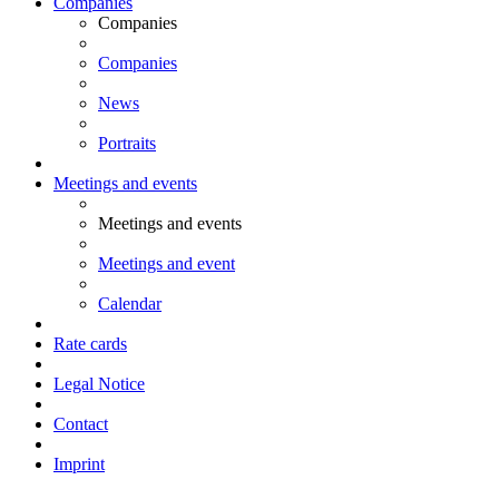
Companies
Companies
Companies
News
Portraits
Meetings and events
Meetings and events
Meetings and event
Calendar
Rate cards
Legal Notice
Contact
Imprint