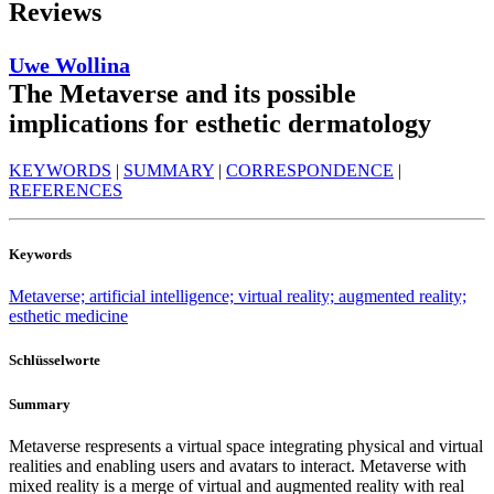
Reviews
Uwe Wollina
The Metaverse and its possible
implications for esthetic dermatology
KEYWORDS
|
SUMMARY
|
CORRESPONDENCE
|
REFERENCES
Keywords
Metaverse; artificial intelligence; virtual reality; augmented reality;
esthetic medicine
Schlüsselworte
Summary
Metaverse respresents a virtual space integrating physical and virtual
realities and enabling users and avatars to interact. Metaverse with
mixed reality is a merge of virtual and augmented reality with real