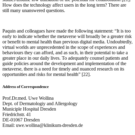
How does the technology affect users in the long term? There are
still many unanswered questions.
Paquin and colleagues have made the following statement: “It is too
early to indicate whether the metaverse will broadly be a greater risk
or benefit to mental health than previous digital media. Undoubtedly,
virtual worlds are unprecedented in the scope of experiences and
behaviours they can afford, and as such, in their potential to take a
greater place in our daily lives. To adequately counsel patients and
guide policies around the development and implementation of the
metaverse, there is a need for timely and nuanced research on its
opportunities and risks for mental health” [22].
Address of Correspondence
Prof.Dr.med. Uwe Wollina
Dept. of Dermatologiy and Allergology
Municiple Hospital Dresden
Friedrichstr. 41
DE-01067 Dresden
Email: uwe.wollina@klinikum-dresden.de