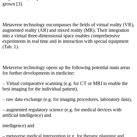
grown [3].
Metaverse technology encompasses the fields of virtual reality (VR),
augmented reality (AR) and mixed reality (MR). Their integration
into a virtual three-dimensional space enables comprehensive
experiments in real time and in interaction with special equipment
(Tab. 1).
Metaverse technology opens up the following potential main areas
for further developments in medicine:
– Virtual comparative scanning (e.g. for CT or MRI to enable the
best imaging for the individual patient),
– raw data exchange (e.g. for imaging procedures, laboratory data),
– augmented regulatory science (e.g. for medical devices with
artificial intelligence) and
intelligence) and
– metaverse medical intervention (e.g. for therapy planning and