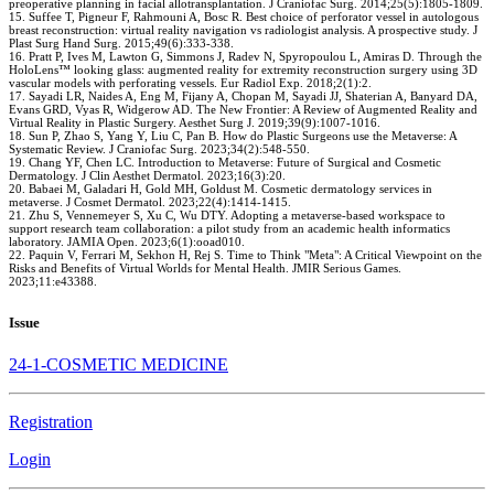
preoperative planning in facial allotransplantation. J Craniofac Surg. 2014;25(5):1805-1809.
15. Suffee T, Pigneur F, Rahmouni A, Bosc R. Best choice of perforator vessel in autologous
breast reconstruction: virtual reality navigation vs radiologist analysis. A prospective study. J
Plast Surg Hand Surg. 2015;49(6):333-338.
16. Pratt P, Ives M, Lawton G, Simmons J, Radev N, Spyropoulou L, Amiras D. Through the
HoloLens™ looking glass: augmented reality for extremity reconstruction surgery using 3D
vascular models with perforating vessels. Eur Radiol Exp. 2018;2(1):2.
17. Sayadi LR, Naides A, Eng M, Fijany A, Chopan M, Sayadi JJ, Shaterian A, Banyard DA,
Evans GRD, Vyas R, Widgerow AD. The New Frontier: A Review of Augmented Reality and
Virtual Reality in Plastic Surgery. Aesthet Surg J. 2019;39(9):1007-1016.
18. Sun P, Zhao S, Yang Y, Liu C, Pan B. How do Plastic Surgeons use the Metaverse: A
Systematic Review. J Craniofac Surg. 2023;34(2):548-550.
19. Chang YF, Chen LC. Introduction to Metaverse: Future of Surgical and Cosmetic
Dermatology. J Clin Aesthet Dermatol. 2023;16(3):20.
20. Babaei M, Galadari H, Gold MH, Goldust M. Cosmetic dermatology services in
metaverse. J Cosmet Dermatol. 2023;22(4):1414-1415.
21. Zhu S, Vennemeyer S, Xu C, Wu DTY. Adopting a metaverse-based workspace to
support research team collaboration: a pilot study from an academic health informatics
laboratory. JAMIA Open. 2023;6(1):ooad010.
22. Paquin V, Ferrari M, Sekhon H, Rej S. Time to Think "Meta": A Critical Viewpoint on the
Risks and Benefits of Virtual Worlds for Mental Health. JMIR Serious Games.
2023;11:e43388.
Issue
24-1-COSMETIC MEDICINE
Registration
Login