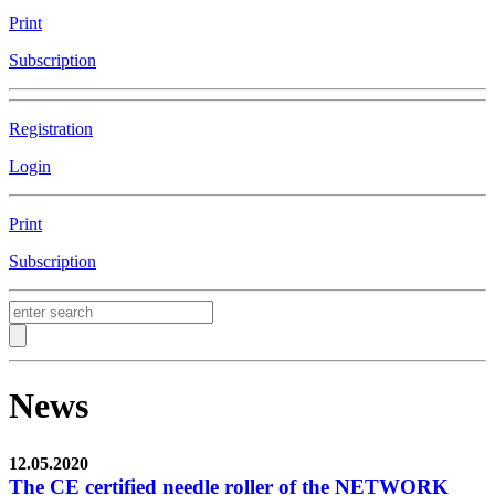
Print
Subscription
Registration
Login
Print
Subscription
News
12.05.2020
The CE certified needle roller of the NETWORK