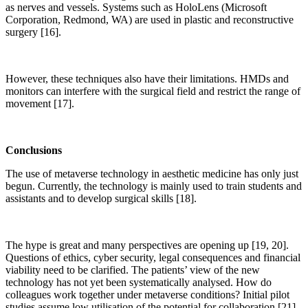
as nerves and vessels. Systems such as HoloLens (Microsoft
Corporation, Redmond, WA) are used in plastic and reconstructive
surgery [16].
However, these techniques also have their limitations. HMDs and
monitors can interfere with the surgical field and restrict the range of
movement [17].
Conclusions
The use of metaverse technology in aesthetic medicine has only just
begun. Currently, the technology is mainly used to train students and
assistants and to develop surgical skills [18].
The hype is great and many perspectives are opening up [19, 20].
Questions of ethics, cyber security, legal consequences and financial
viability need to be clarified. The patients’ view of the new
technology has not yet been systematically analysed. How do
colleagues work together under metaverse conditions? Initial pilot
studies assume low utilisation of the potential for collaboration [21].