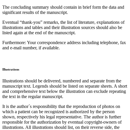
The concluding summary should contain in brief form the data and
significant results of the manuscript.
Eventual “thank-you” remarks, the list of literature, explanations of
illustrations and tables and their illustration sources should also be
listed again at the end of the manuscript.
Furthermore: Your correspondence address including telephone, fax
and e-mail number, if available.
Illustrations
Illustrations should be delivered, numbered and separate from the
manuscript text. Legends should be listed on separate sheets. A short
and comprehensive text below the illustration can exclude repeating
the text in the regular manuscript.
It is the author´s responsibility that the reproduction of photos on
which a patient can be recognized is authorized by the person
shown, respectively his legal representative. The author is further
responsible for the authorization by eventual copyright-owners of
illustrations. All illustrations should list, on their reverse side, the