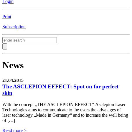
Login
Print
Subscription
News
21.04.2015
The ASCLEPION EFFECT: Spot on for perfect
skin
With the concept „THE ASCLEPION EFFECT“ Asclepion Laser
Technologies aims to communicate to the users the advatages of
laser technology „Made in Germany“ and to increase the well being
of […]
Read more >