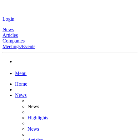
Login
News
Articles
Companies
Meetings/Events
Menu
Home
News
News
Highlights
News