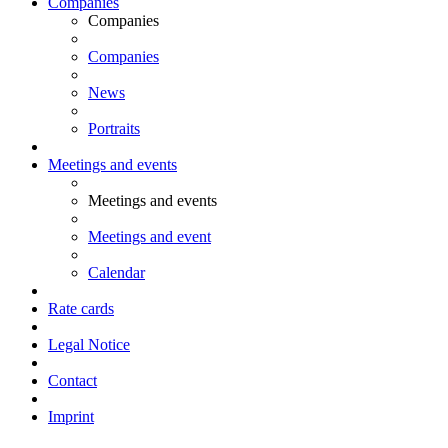
Companies
Companies
Companies
News
Portraits
Meetings and events
Meetings and events
Meetings and event
Calendar
Rate cards
Legal Notice
Contact
Imprint