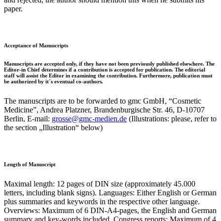
paper.
Acceptance of Manuscripts
Manuscripts are accepted only, if they have not been previously published elsewhere. The
Editor-in Chief determines if a contribution is accepted for publication. The editorial
staff will assist the Editor in examining the contribution. Furthermore, publication must
be authorized by it´s eventual co-authors.
The manuscripts are to be forwarded to gmc GmbH, “Cosmetic
Medicine”, Andrea Platzner, Brandenburgische Str. 46, D-10707
Berlin, E-mail:
grosse@gmc-medien.de
(Illustrations: please, refer to
the section „Illustration“ below)
Length of Manuscript
Maximal length: 12 pages of DIN size (approximately 45.000
letters, including blank signs). Languages: Either English or German
plus summaries and keywords in the respective other language.
Overviews: Maximum of 6 DIN-A4-pages, the English and German
summary and key-words included. Congress reports: Maximum of 4