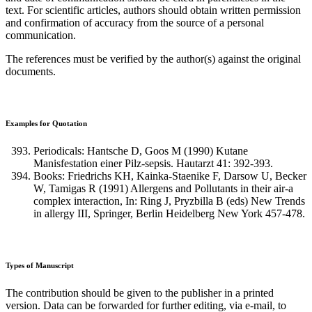
text. For scientific articles, authors should obtain written permission
and confirmation of accuracy from the source of a personal
communication.
The references must be verified by the author(s) against the original
documents.
Examples for Quotation
Periodicals: Hantsche D, Goos M (1990) Kutane
Manisfestation einer Pilz-sepsis. Hautarzt 41: 392-393.
Books: Friedrichs KH, Kainka-Staenike F, Darsow U, Becker
W, Tamigas R (1991) Allergens and Pollutants in their air-a
complex interaction, In: Ring J, Pryzbilla B (eds) New Trends
in allergy III, Springer, Berlin Heidelberg New York 457-478.
Types of Manuscript
The contribution should be given to the publisher in a printed
version. Data can be forwarded for further editing, via e-mail, to