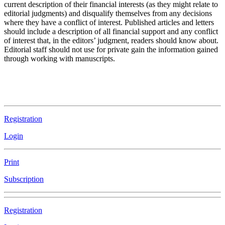
current description of their financial interests (as they might relate to
editorial judgments) and disqualify themselves from any decisions
where they have a conflict of interest. Published articles and letters
should include a description of all financial support and any conflict
of interest that, in the editors’ judgment, readers should know about.
Editorial staff should not use for private gain the information gained
through working with manuscripts.
Registration
Login
Print
Subscription
Registration