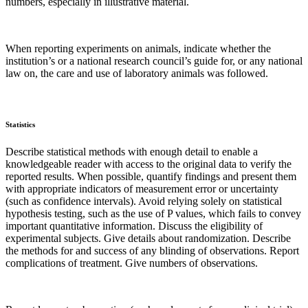
numbers, especially in illustrative material.
When reporting experiments on animals, indicate whether the
institution’s or a national research council’s guide for, or any national
law on, the care and use of laboratory animals was followed.
Statistics
Describe statistical methods with enough detail to enable a
knowledgeable reader with access to the original data to verify the
reported results. When possible, quantify findings and present them
with appropriate indicators of measurement error or uncertainty
(such as confidence intervals). Avoid relying solely on statistical
hypothesis testing, such as the use of P values, which fails to convey
important quantitative information. Discuss the eligibility of
experimental subjects. Give details about randomization. Describe
the methods for and success of any blinding of observations. Report
complications of treatment. Give numbers of observations.