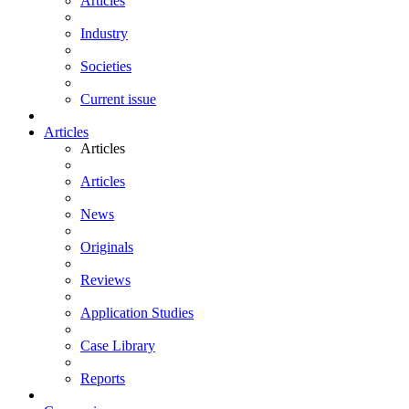
Articles
Industry
Societies
Current issue
Articles
Articles
Articles
News
Originals
Reviews
Application Studies
Case Library
Reports