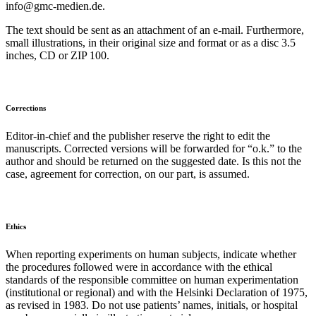
info@gmc-medien.de.
The text should be sent as an attachment of an e-mail. Furthermore,
small illustrations, in their original size and format or as a disc 3.5
inches, CD or ZIP 100.
Corrections
Editor-in-chief and the publisher reserve the right to edit the
manuscripts. Corrected versions will be forwarded for “o.k.” to the
author and should be returned on the suggested date. Is this not the
case, agreement for correction, on our part, is assumed.
Ethics
When reporting experiments on human subjects, indicate whether
the procedures followed were in accordance with the ethical
standards of the responsible committee on human experimentation
(institutional or regional) and with the Helsinki Declaration of 1975,
as revised in 1983. Do not use patients’ names, initials, or hospital