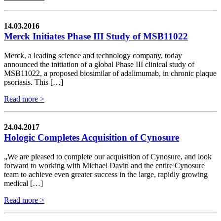
14.03.2016
Merck Initiates Phase III Study of MSB11022
Merck, a leading science and technology company, today
announced the initiation of a global Phase III clinical study of
MSB11022, a proposed biosimilar of adalimumab, in chronic plaque
psoriasis. This […]
Read more >
24.04.2017
Hologic Completes Acquisition of Cynosure
„We are pleased to complete our acquisition of Cynosure, and look
forward to working with Michael Davin and the entire Cynosure
team to achieve even greater success in the large, rapidly growing
medical […]
Read more >