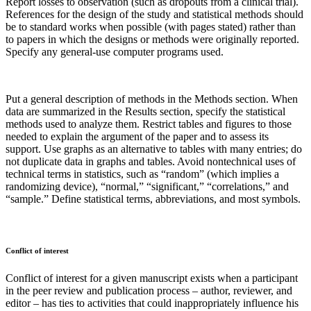
Report losses to observation (such as dropouts from a clinical trial).
References for the design of the study and statistical methods should
be to standard works when possible (with pages stated) rather than
to papers in which the designs or methods were originally reported.
Specify any general-use computer programs used.
Put a general description of methods in the Methods section. When
data are summarized in the Results section, specify the statistical
methods used to analyze them. Restrict tables and figures to those
needed to explain the argument of the paper and to assess its
support. Use graphs as an alternative to tables with many entries; do
not duplicate data in graphs and tables. Avoid nontechnical uses of
technical terms in statistics, such as “random” (which implies a
randomizing device), “normal,” “significant,” “correlations,” and
“sample.” Define statistical terms, abbreviations, and most symbols.
Conflict of interest
Conflict of interest for a given manuscript exists when a participant
in the peer review and publication process – author, reviewer, and
editor – has ties to activities that could inappropriately influence his