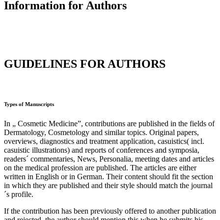
Information for Authors
GUIDELINES FOR AUTHORS
Types of Manuscripts
In „ Cosmetic Medicine”, contributions are published in the fields of
Dermatology, Cosmetology and similar topics. Original papers,
overviews, diagnostics and treatment application, casuistics( incl.
casuistic illustrations) and reports of conferences and symposia,
readers´ commentaries, News, Personalia, meeting dates and articles
on the medical profession are published. The articles are either
written in English or in German. Their content should fit the section
in which they are published and their style should match the journal
´s profile.
If the contribution has been previously offered to another publication
and rejected, the author should mention this when he submits his