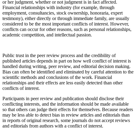
or her judgment, whether or not judgment is in fact affected.
Financial relationships with industry (for example, through
employment, consultancies, stock ownership, honoraria, expert
testimony), either directly or through immediate family, are usually
considered to be the most important conflicts of interest. However,
conflicts can occur for other reasons, such as personal relationships,
academic competition, and intellectual passion.
Public trust in the peer review process and the credibility of
published articles depends in part on how well conflict of interest is
handled during writing, peer review, and editorial decision making.
Bias can often be identified and eliminated by careful attention to the
scientific methods and conclusions of the work. Financial
relationships and their effects are less easily detected than other
conflicts of interest.
Participants in peer review and publication should disclose their
conflicting interests, and the information should be made available
so that others can judge their effects for themselves. Because readers
may be less able to detect bias in review articles and editorials than
in reports of original research, some journals do not accept reviews
and editorials from authors with a conflict of interest.