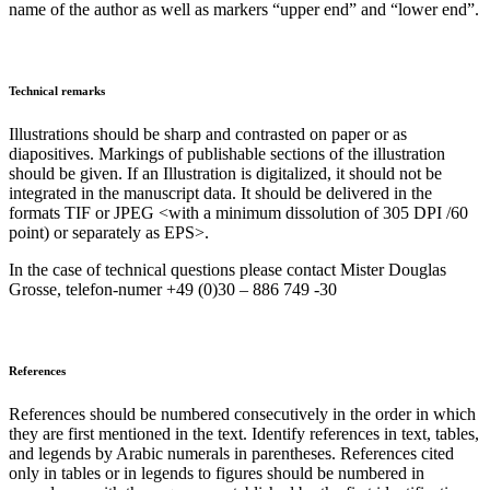
name of the author as well as markers “upper end” and “lower end”.
Technical remarks
Illustrations should be sharp and contrasted on paper or as
diapositives. Markings of publishable sections of the illustration
should be given. If an Illustration is digitalized, it should not be
integrated in the manuscript data. It should be delivered in the
formats TIF or JPEG <with a minimum dissolution of 305 DPI /60
point) or separately as EPS>.
In the case of technical questions please contact Mister Douglas
Grosse, telefon-numer +49 (0)30 – 886 749 -30
References
References should be numbered consecutively in the order in which
they are first mentioned in the text. Identify references in text, tables,
and legends by Arabic numerals in parentheses. References cited
only in tables or in legends to figures should be numbered in