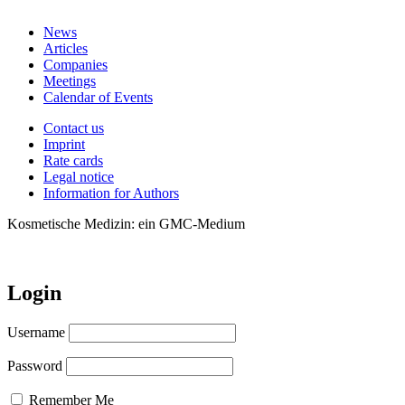
News
Articles
Companies
Meetings
Calendar of Events
Contact us
Imprint
Rate cards
Legal notice
Information for Authors
Kosmetische Medizin: ein GMC-Medium
Login
Username
Password
Remember Me