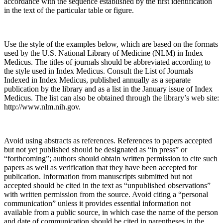
accordance with the sequence established by the first identification
in the text of the particular table or figure.
Use the style of the examples below, which are based on the formats
used by the U.S. National Library of Medicine (NLM) in Index
Medicus. The titles of journals should be abbreviated according to
the style used in Index Medicus. Consult the List of Journals
Indexed in Index Medicus, published annually as a separate
publication by the library and as a list in the January issue of Index
Medicus. The list can also be obtained through the library’s web site:
http://www.nlm.nih.gov.
Avoid using abstracts as references. References to papers accepted
but not yet published should be designated as “in press” or
“forthcoming”; authors should obtain written permission to cite such
papers as well as verification that they have been accepted for
publication. Information from manuscripts submitted but not
accepted should be cited in the text as “unpublished observations”
with written permission from the source. Avoid citing a “personal
communication” unless it provides essential information not
available from a public source, in which case the name of the person
and date of communication should be cited in parentheses in the