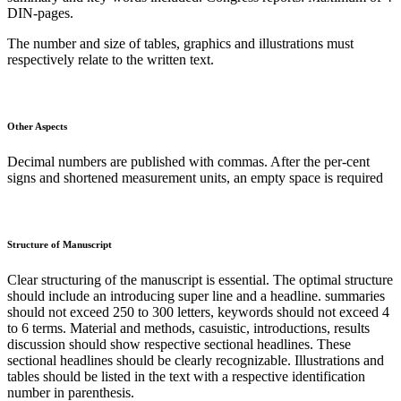
DIN-pages.
The number and size of tables, graphics and illustrations must
respectively relate to the written text.
Other Aspects
Decimal numbers are published with commas. After the per-cent
signs and shortened measurement units, an empty space is required
Structure of Manuscript
Clear structuring of the manuscript is essential. The optimal structure
should include an introducing super line and a headline. summaries
should not exceed 250 to 300 letters, keywords should not exceed 4
to 6 terms. Material and methods, casuistic, introductions, results
discussion should show respective sectional headlines. These
sectional headlines should be clearly recognizable. Illustrations and
tables should be listed in the text with a respective identification
number in parenthesis.