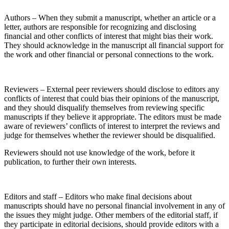
Authors – When they submit a manuscript, whether an article or a
letter, authors are responsible for recognizing and disclosing
financial and other conflicts of interest that might bias their work.
They should acknowledge in the manuscript all financial support for
the work and other financial or personal connections to the work.
Reviewers – External peer reviewers should disclose to editors any
conflicts of interest that could bias their opinions of the manuscript,
and they should disqualify themselves from reviewing specific
manuscripts if they believe it appropriate. The editors must be made
aware of reviewers’ conflicts of interest to interpret the reviews and
judge for themselves whether the reviewer should be disqualified.
Reviewers should not use knowledge of the work, before it
publication, to further their own interests.
Editors and staff – Editors who make final decisions about
manuscripts should have no personal financial involvement in any of
the issues they might judge. Other members of the editorial staff, if
they participate in editorial decisions, should provide editors with a